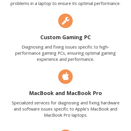
problems in a laptop to ensure its optimal performance.
Custom Gaming PC
Diagnosing and fixing issues specific to high-
performance gaming PCs, ensuring optimal gaming
experience and performance.
MacBook and MacBook Pro
Specialized services for diagnosing and fixing hardware
and software issues specific to Apple's MacBook and
MacBook Pro laptops.