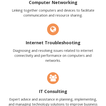
Computer Networking
Linking together computers and devices to facilitate
communication and resource sharing.
Internet Troubleshooting
Diagnosing and resolving issues related to internet
connectivity and performance on computers and
networks.
IT Consulting
Expert advice and assistance in planning, implementing,
and managing technology solutions to improve business