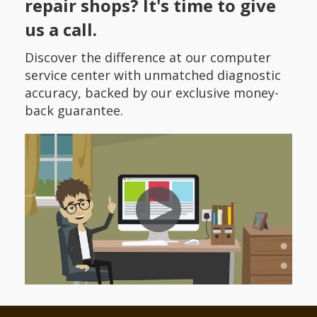
repair shops? It's time to give
us a call.
Discover the difference at our computer
service center with unmatched diagnostic
accuracy, backed by our exclusive money-
back guarantee.