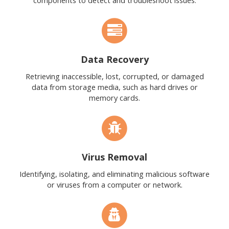
components to detect and troubleshoot issues.
Data Recovery
Retrieving inaccessible, lost, corrupted, or damaged
data from storage media, such as hard drives or
memory cards.
Virus Removal
Identifying, isolating, and eliminating malicious software
or viruses from a computer or network.