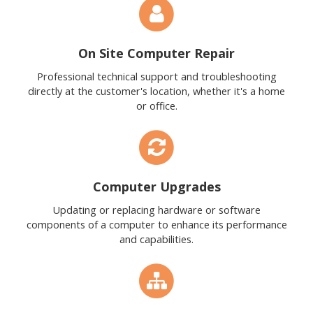
On Site Computer Repair
Professional technical support and troubleshooting
directly at the customer's location, whether it's a home
or office.
Computer Upgrades
Updating or replacing hardware or software
components of a computer to enhance its performance
and capabilities.