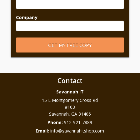
Company
Contact
Savannah IT
15 E Montgomery Cross Rd
#103
Savannah
,
GA
31406
Phone:
912-921-7889
Email:
info@savannahitshop.com