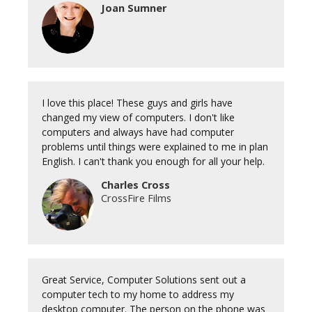
Joan Sumner
I love this place! These guys and girls have
changed my view of computers. I don't like
computers and always have had computer
problems until things were explained to me in plan
English. I can't thank you enough for all your help.
Charles Cross
CrossFire Films
Great Service, Computer Solutions sent out a
computer tech to my home to address my
desktop computer. The person on the phone was