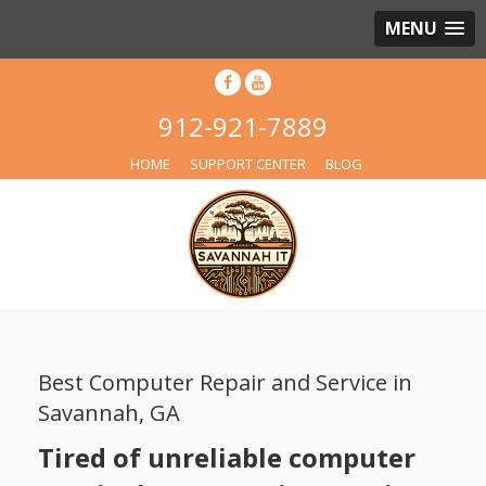
MENU
912-921-7889
HOME
SUPPORT CENTER
BLOG
Best Computer Repair and Service in
Savannah, GA
Tired of unreliable computer