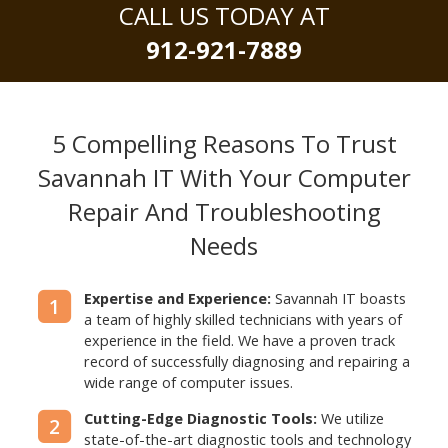
CALL US TODAY AT
912-921-7889
5 Compelling Reasons To Trust
Savannah IT With
Your Computer
Repair And Troubleshooting
Needs
Expertise and Experience:
Savannah IT boasts
1
a team of highly skilled technicians with years of
experience in the field. We have a proven track
record of successfully diagnosing and repairing a
wide range of computer issues.
Cutting-Edge Diagnostic Tools:
We utilize
2
state-of-the-art diagnostic tools and technology