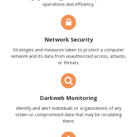
operations and efficiency.
Network Security
Strategies and measures taken to protect a computer
network and its data from unauthorized access, attacks,
or threats.
Darkweb Monitoring
Identify and alert individuals or organizations of any
stolen or compromised data that may be circulating
there.