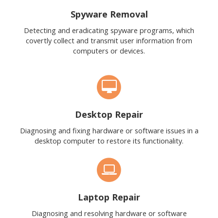
Spyware Removal
Detecting and eradicating spyware programs, which
covertly collect and transmit user information from
computers or devices.
Desktop Repair
Diagnosing and fixing hardware or software issues in a
desktop computer to restore its functionality.
Laptop Repair
Diagnosing and resolving hardware or software