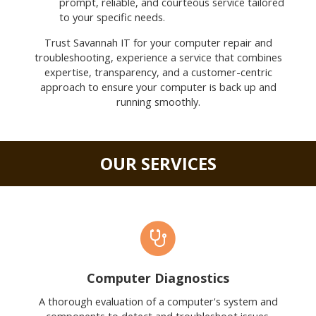
prompt, reliable, and courteous service tailored
to your specific needs.
Trust Savannah IT for your computer repair and
troubleshooting, experience a service that combines
expertise, transparency, and a customer-centric
approach to ensure your computer is back up and
running smoothly.
OUR SERVICES
Computer Diagnostics
A thorough evaluation of a computer's system and