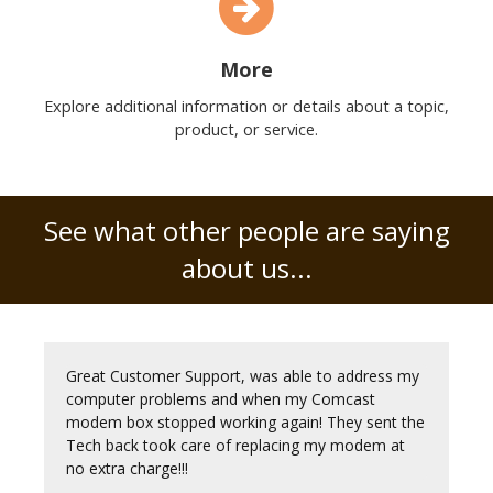
More
Explore additional information or details about a topic,
product, or service.
See what other people are saying
about us...
Great Customer Support, was able to address my
computer problems and when my Comcast
modem box stopped working again! They sent the
Tech back took care of replacing my modem at
no extra charge!!!