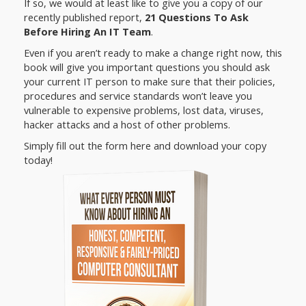
If so, we would at least like to give you a copy of our
recently published report,
21 Questions To Ask
Before Hiring An IT Team
.
Even if you aren’t ready to make a change right now, this
book will give you important questions you should ask
your current IT person to make sure that their policies,
procedures and service standards won’t leave you
vulnerable to expensive problems, lost data, viruses,
hacker attacks and a host of other problems.
Simply fill out the form here and download your copy
today!