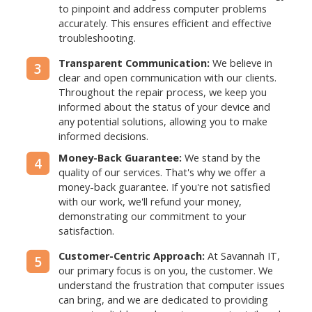
to pinpoint and address computer problems
accurately. This ensures efficient and effective
troubleshooting.
Transparent Communication:
We believe in
3
clear and open communication with our clients.
Throughout the repair process, we keep you
informed about the status of your device and
any potential solutions, allowing you to make
informed decisions.
Money-Back Guarantee:
We stand by the
4
quality of our services. That's why we offer a
money-back guarantee. If you're not satisfied
with our work, we'll refund your money,
demonstrating our commitment to your
satisfaction.
Customer-Centric Approach:
At Savannah IT,
5
our primary focus is on you, the customer. We
understand the frustration that computer issues
can bring, and we are dedicated to providing