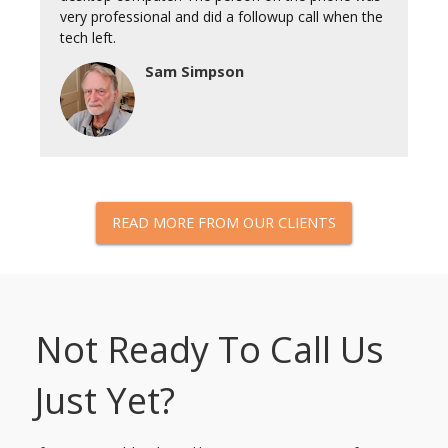
very professional and did a followup call when the
tech left.
Sam Simpson
READ MORE FROM OUR CLIENTS
Not Ready To Call Us
Just Yet?