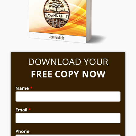
DOWNLOAD YOUR
FREE COPY NOW
Name
*
Email
*
Phone