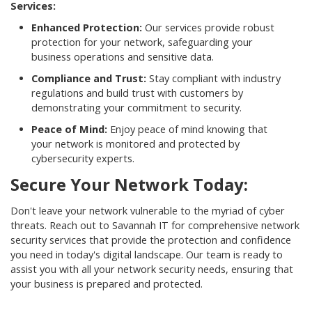
Services:
Enhanced Protection:
Our services provide robust
protection for your network, safeguarding your
business operations and sensitive data.
Compliance and Trust:
Stay compliant with industry
regulations and build trust with customers by
demonstrating your commitment to security.
Peace of Mind:
Enjoy peace of mind knowing that
your network is monitored and protected by
cybersecurity experts.
Secure Your Network Today:
Don't leave your network vulnerable to the myriad of cyber
threats. Reach out to Savannah IT for comprehensive network
security services that provide the protection and confidence
you need in today's digital landscape. Our team is ready to
assist you with all your network security needs, ensuring that
your business is prepared and protected.