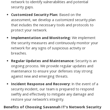
network to identify vulnerabilities and potential
security gaps.
Customized Security Plan:
Based on the
assessment, we develop a customized security plan
that includes the necessary tools and protocols to
protect your network.
Implementation and Monitoring:
We implement
the security measures and continuously monitor your
network for any signs of suspicious activity or
breaches.
Regular Updates and Maintenance:
Security is an
ongoing process. We provide regular updates and
maintenance to ensure your defenses stay strong
against new and emerging threats.
Incident Response and Recovery:
In the event of a
security incident, our team is prepared to respond
swiftly and effectively to mitigate any damage and
restore your network's integrity.
Benefits of Choosing Savannah IT's Network Security