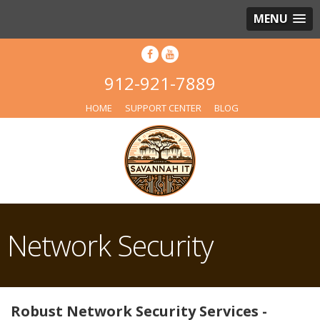
MENU
912-921-7889
HOME
SUPPORT CENTER
BLOG
Network Security
Robust Network Security Services -