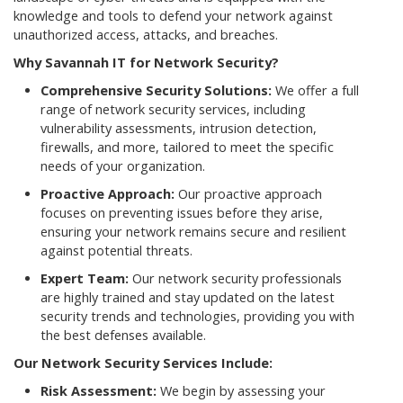
knowledge and tools to defend your network against
unauthorized access, attacks, and breaches.
Why Savannah IT for Network Security?
Comprehensive Security Solutions:
We offer a full
range of network security services, including
vulnerability assessments, intrusion detection,
firewalls, and more, tailored to meet the specific
needs of your organization.
Proactive Approach:
Our proactive approach
focuses on preventing issues before they arise,
ensuring your network remains secure and resilient
against potential threats.
Expert Team:
Our network security professionals
are highly trained and stay updated on the latest
security trends and technologies, providing you with
the best defenses available.
Our Network Security Services Include:
Risk Assessment:
We begin by assessing your