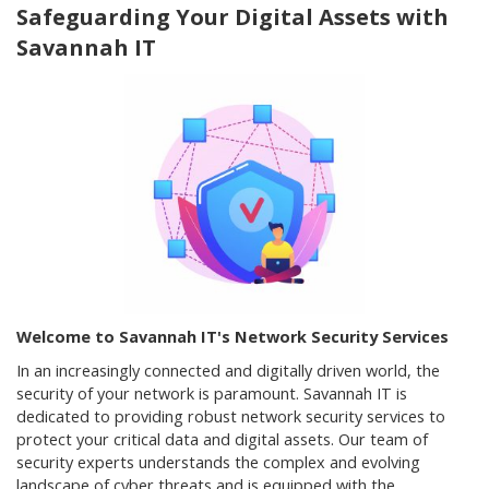
Safeguarding Your Digital Assets with
Savannah IT
Welcome to Savannah IT's Network Security Services
In an increasingly connected and digitally driven world, the
security of your network is paramount. Savannah IT is
dedicated to providing robust network security services to
protect your critical data and digital assets. Our team of
security experts understands the complex and evolving
landscape of cyber threats and is equipped with the