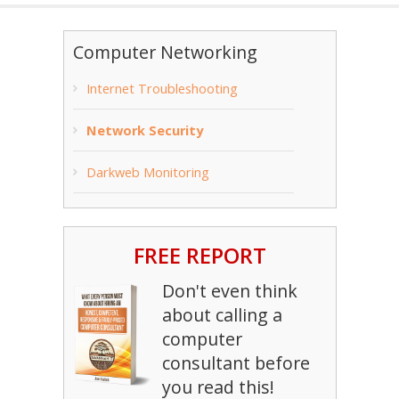
Computer Networking
Internet Troubleshooting
Network Security
Darkweb Monitoring
FREE REPORT
Don't even think
about calling a
computer
consultant before
you read this!