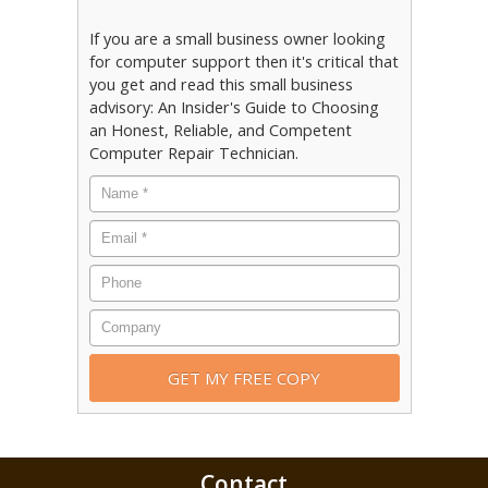
If you are a small business owner looking
for computer support then it's critical that
you get and read this small business
advisory: An Insider's Guide to Choosing
an Honest, Reliable, and Competent
Computer Repair Technician.
Contact