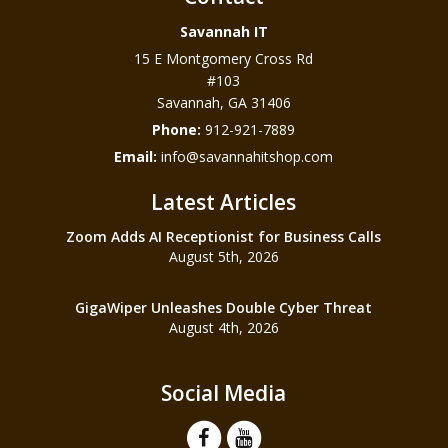
Savannah IT
15 E Montgomery Cross Rd
#103
Savannah
,
GA
31406
Phone:
912-921-7889
Email:
info@savannahitshop.com
Latest Articles
Zoom Adds AI Receptionist for Business Calls
August 5th, 2026
GigaWiper Unleashes Double Cyber Threat
August 4th, 2026
Social Media