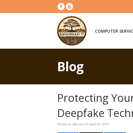
COMPUTER SERVI
Blog
Protecting You
Deepfake Tech
Posted by Mersad On
April 26, 2024