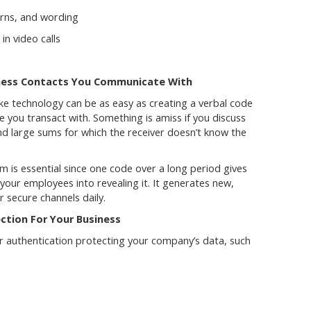
erns, and wording
n video calls
iness Contacts You Communicate With
e technology can be as easy as creating a verbal code
you transact with. Something is amiss if you discuss
nd large sums for which the receiver doesn’t know the
 is essential since one code over a long period gives
 your employees into revealing it. It generates new,
 secure channels daily.
ction For Your Business
r authentication protecting your company’s data, such