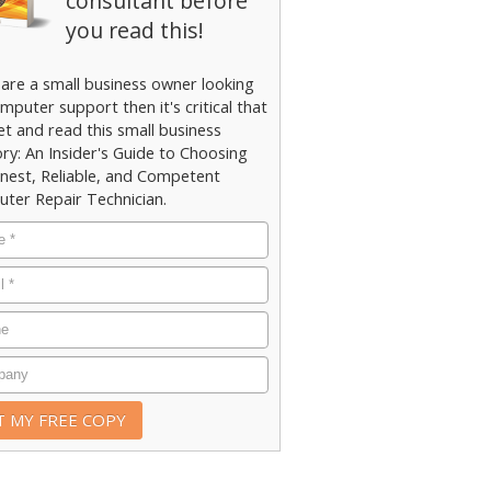
consultant before
you read this!
 are a small business owner looking
mputer support then it's critical that
et and read this small business
ry: An Insider's Guide to Choosing
nest, Reliable, and Competent
ter Repair Technician.