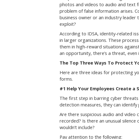
photos and videos to audio and text f
problem of false information arises. C
business owner or an industry leader t
exploit?
According to IDSA, identity-related is
in larger organizations. These proces
them in high-reward situations against 
an opportunity, there’s a threat, even 
The Top Three Ways To Protect 
Here are three ideas for protecting 
forms.
#1 Help Your Employees Create a S
The first step in barring cyber threat
detection measures, they can identify 
Are there suspicious audio and video
recorded? Is there an unusual silence 
wouldn’t include?
Pay attention to the following: