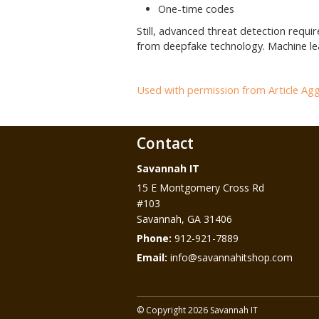
One-time codes
Still, advanced threat detection requi
from deepfake technology. Machine lea
Used with permission from Article Ag
Contact
Savannah IT
15 E Montgomery Cross Rd
#103
Savannah
,
GA
31406
Phone:
912-921-7889
Email:
info@savannahitshop.com
© Copyright 2026 Savannah IT