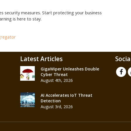
res security measures. Start protecting your business
rning is here to stay.
gregator
Latest Articles
Socia
GigaWiper Unleashes Double
Cyber Threat
August 4th, 2026
AI Accelerates IoT Threat
Detection
August 3rd, 2026