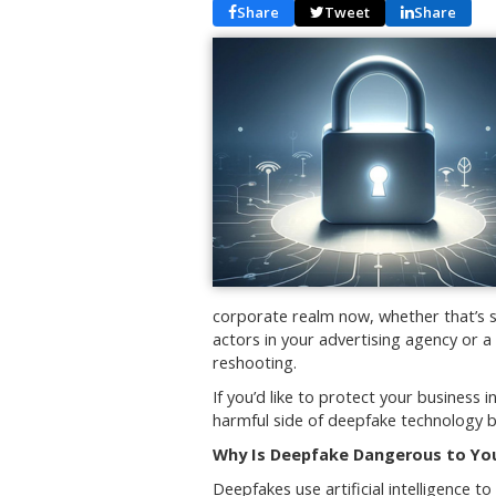
Share
Tweet
Share
corporate realm now, whether that’s s
actors in your advertising agency or 
reshooting.
If you’d like to protect your business
harmful side of deepfake technology 
Why Is Deepfake Dangerous to You
Deepfakes use artificial intelligence t