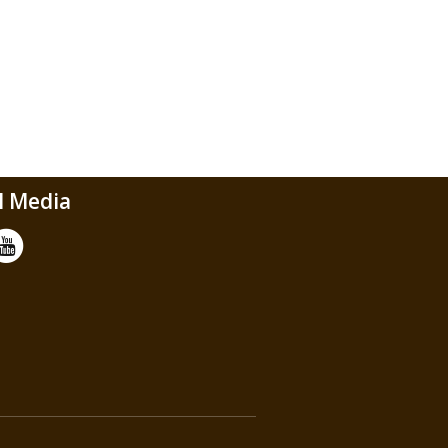
l Media