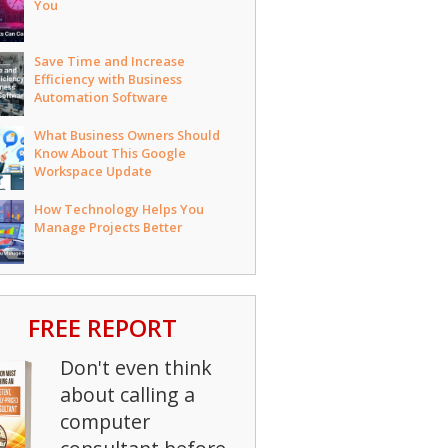
You
Save Time and Increase
Efficiency with Business
Automation Software
What Business Owners Should
Know About This Google
Workspace Update
How Technology Helps You
Manage Projects Better
FREE REPORT
Don't even think
about calling a
computer