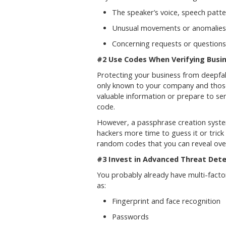
The speaker’s voice, speech patt
Unusual movements or anomalies i
Concerning requests or questions
#2 Use Codes When Verifying Bus
Protecting your business from deepfak
only known to your company and those 
valuable information or prepare to se
code.
However, a passphrase creation system
hackers more time to guess it or trick
random codes that you can reveal over
#3 Invest in Advanced Threat Dete
You probably already have multi-facto
as:
Fingerprint and face recognition
Passwords