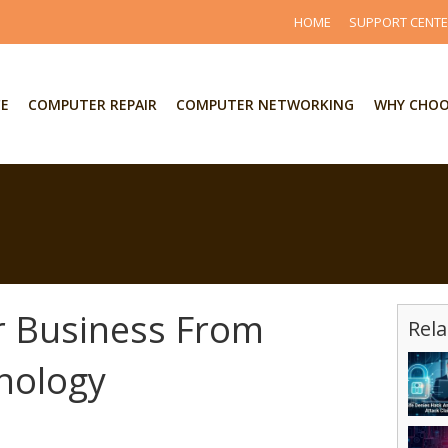
HOME
SUPPORT CENT
CE
COMPUTER REPAIR
COMPUTER NETWORKING
WHY CHOO
r Business From
Rela
nology