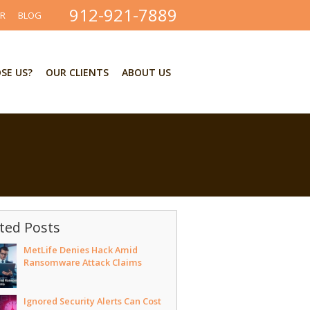
912-921-7889
ER
BLOG
SE US?
OUR CLIENTS
ABOUT US
ted Posts
MetLife Denies Hack Amid
Ransomware Attack Claims
Ignored Security Alerts Can Cost