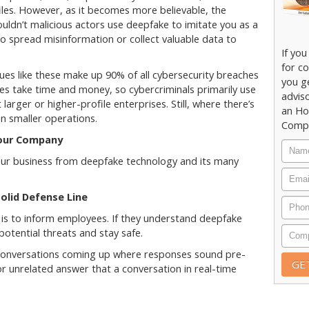
iles. However, as it becomes more believable, the
ouldn’t malicious actors use deepfake to imitate you as a
o spread misinformation or collect valuable data to
If you
for co
sues like these make up 90% of all cybersecurity breaches
you g
ses take time and money, so cybercriminals primarily use
adviso
larger or higher-profile enterprises. Still, where there’s
an Ho
in smaller operations.
Compu
Your Company
your business from deepfake technology and its many
olid Defense Line
s is to inform employees. If they understand deepfake
potential threats and stay safe.
 conversations coming up where responses sound pre-
or unrelated answer that a conversation in real-time