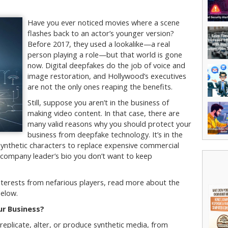
Have you ever noticed movies where a scene
flashes back to an actor’s younger version?
Before 2017, they used a lookalike—a real
person playing a role—but that world is gone
now. Digital deepfakes do the job of voice and
image restoration, and Hollywood’s executives
are not the only ones reaping the benefits.
Still, suppose you aren’t in the business of
making video content. In that case, there are
many valid reasons why you should protect your
business from deepfake technology. It’s in the
ynthetic characters to replace expensive commercial
a company leader’s bio you don’t want to keep
 interests from nefarious players, read more about the
below.
r Business?
o replicate, alter, or produce synthetic media, from