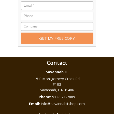
Contact
Savannah IT
15 E Montgomery Cross Rd
#103
Savannah
,
GA
31406
Phone:
912-921-7889
Email:
info@savannahitshop.com