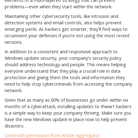
elements of a multi-layered strategy that can prevent
problems—even when they start within the network.
Maintaining other cybersecurity tools, like intrusion and
detection systems and email controls, also helps prevent
emerging perils. As hackers get smarter, they'll find ways to
circumvent your defenses if you're not using the most recent
versions.
In addition to a consistent and responsive approach to
Windows update security, your company's security policy
should address technology and people. This means helping
everyone understand that they play a crucial role in data
protection and giving them the tools and information they
need to help stop cybercriminals from accessing the company
network.
Given that as many as 60% of businesses go under within six
months of a cyberattack, installing updates to thwart hackers
is a simple way to keep your company thriving. Make sure you
have the new Windows update in place now to help prevent
disasters.
Used with permission from Article Aggregator