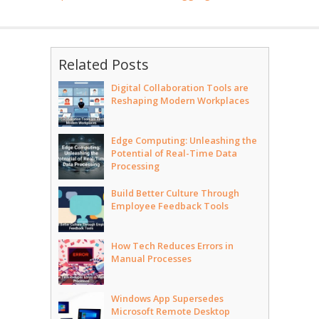
Related Posts
Digital Collaboration Tools are
Reshaping Modern Workplaces
Edge Computing: Unleashing the
Potential of Real-Time Data
Processing
Build Better Culture Through
Employee Feedback Tools
How Tech Reduces Errors in
Manual Processes
Windows App Supersedes
Microsoft Remote Desktop