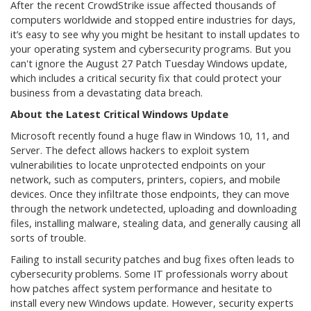
After the recent CrowdStrike issue affected thousands of
computers worldwide and stopped entire industries for days,
it’s easy to see why you might be hesitant to install updates to
your operating system and cybersecurity programs. But you
can't ignore the August 27 Patch Tuesday Windows update,
which includes a critical security fix that could protect your
business from a devastating data breach.
About the Latest Critical Windows Update
Microsoft recently found a huge flaw in Windows 10, 11, and
Server. The defect allows hackers to exploit system
vulnerabilities to locate unprotected endpoints on your
network, such as computers, printers, copiers, and mobile
devices. Once they infiltrate those endpoints, they can move
through the network undetected, uploading and downloading
files, installing malware, stealing data, and generally causing all
sorts of trouble.
Failing to install security patches and bug fixes often leads to
cybersecurity problems. Some IT professionals worry about
how patches affect system performance and hesitate to
install every new Windows update. However, security experts