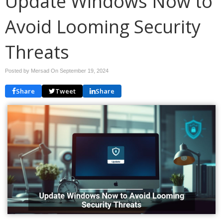
Update Windows Now to
Avoid Looming Security
Threats
Posted by Mersad On
September 19, 2024
Share
Tweet
Share