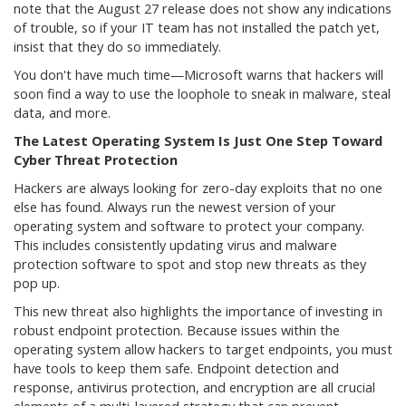
note that the August 27 release does not show any indications
of trouble, so if your IT team has not installed the patch yet,
insist that they do so immediately.
You don't have much time—Microsoft warns that hackers will
soon find a way to use the loophole to sneak in malware, steal
data, and more.
The Latest Operating System Is Just One Step Toward
Cyber Threat Protection
Hackers are always looking for zero-day exploits that no one
else has found. Always run the newest version of your
operating system and software to protect your company.
This includes consistently updating virus and malware
protection software to spot and stop new threats as they
pop up.
This new threat also highlights the importance of investing in
robust endpoint protection. Because issues within the
operating system allow hackers to target endpoints, you must
have tools to keep them safe. Endpoint detection and
response, antivirus protection, and encryption are all crucial