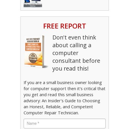
FREE REPORT
Don't even think
about calling a
computer
consultant before
you read this!
If you are a small business owner looking
for computer support then it's critical that
you get and read this small business
advisory: An Insider's Guide to Choosing
an Honest, Reliable, and Competent
Computer Repair Technician.