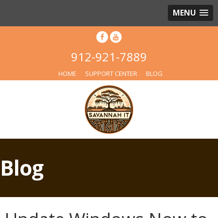
MENU
912-921-7889
HOME
SUPPORT CENTER
BLOG
Blog