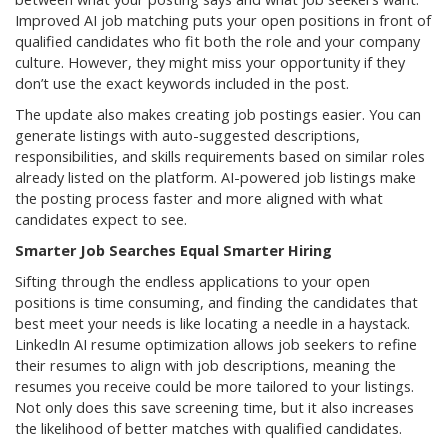
Improved AI job matching puts your open positions in front of
qualified candidates who fit both the role and your company
culture. However, they might miss your opportunity if they
don’t use the exact keywords included in the post.
The update also makes creating job postings easier. You can
generate listings with auto-suggested descriptions,
responsibilities, and skills requirements based on similar roles
already listed on the platform. AI-powered job listings make
the posting process faster and more aligned with what
candidates expect to see.
Smarter Job Searches Equal Smarter Hiring
Sifting through the endless applications to your open
positions is time consuming, and finding the candidates that
best meet your needs is like locating a needle in a haystack.
LinkedIn AI resume optimization allows job seekers to refine
their resumes to align with job descriptions, meaning the
resumes you receive could be more tailored to your listings.
Not only does this save screening time, but it also increases
the likelihood of better matches with qualified candidates.