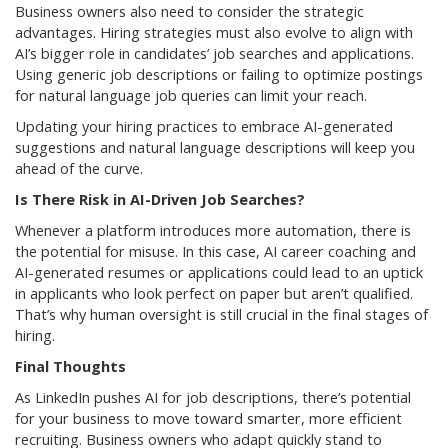
Business owners also need to consider the strategic
advantages. Hiring strategies must also evolve to align with
AI’s bigger role in candidates’ job searches and applications.
Using generic job descriptions or failing to optimize postings
for natural language job queries can limit your reach.
Updating your hiring practices to embrace AI-generated
suggestions and natural language descriptions will keep you
ahead of the curve.
Is There Risk in AI-Driven Job Searches?
Whenever a platform introduces more automation, there is
the potential for misuse. In this case, AI career coaching and
AI-generated resumes or applications could lead to an uptick
in applicants who look perfect on paper but aren’t qualified.
That’s why human oversight is still crucial in the final stages of
hiring.
Final Thoughts
As LinkedIn pushes AI for job descriptions, there’s potential
for your business to move toward smarter, more efficient
recruiting. Business owners who adapt quickly stand to