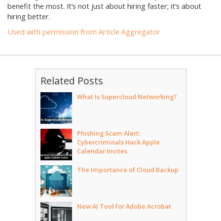
benefit the most. It’s not just about hiring faster; it’s about
hiring better.
Used with permission from Article Aggregator
Related Posts
What Is Supercloud Networking?
Phishing Scam Alert:
Cybercriminals Hack Apple
Calendar Invites
The Importance of Cloud Backup
New AI Tool for Adobe Acrobat