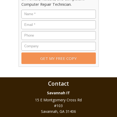
Computer Repair Technician.
Contact
Savannah IT
15 E Montgomery Cross Rd
#103
Savannah
,
GA
31406