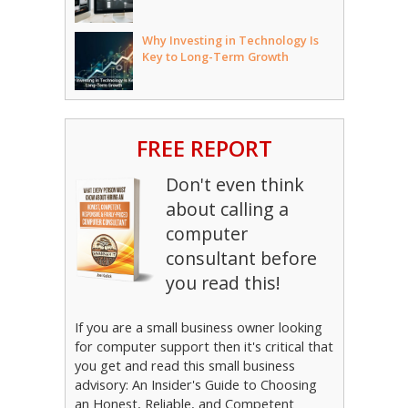
Why Investing in Technology Is
Key to Long-Term Growth
FREE REPORT
Don't even think
about calling a
computer
consultant before
you read this!
If you are a small business owner looking
for computer support then it's critical that
you get and read this small business
advisory: An Insider's Guide to Choosing
an Honest, Reliable, and Competent