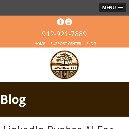
MENU
912-921-7889
HOME
SUPPORT CENTER
BLOG
Blog