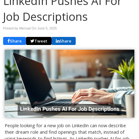
LinkedIn Pushes AI For
Job Descriptions
Posted by Mersad On
June 5, 2025
Share
Tweet
Share
People looking for a new job on LinkedIn can now describe
their dream role and find openings that match, instead of
using keywords to find listings. As LinkedIn pushes AI for job