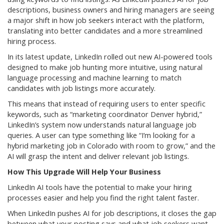
descriptions, business owners and hiring managers are seeing
a major shift in how job seekers interact with the platform,
translating into better candidates and a more streamlined
hiring process.
In its latest update, LinkedIn rolled out new AI-powered tools
designed to make job hunting more intuitive, using natural
language processing and machine learning to match
candidates with job listings more accurately.
This means that instead of requiring users to enter specific
keywords, such as “marketing coordinator Denver hybrid,”
LinkedIn’s system now understands natural language job
queries. A user can type something like “I’m looking for a
hybrid marketing job in Colorado with room to grow,” and the
AI will grasp the intent and deliver relevant job listings.
How This Upgrade Will Help Your Business
LinkedIn AI tools have the potential to make your hiring
processes easier and help you find the right talent faster.
When LinkedIn pushes AI for job descriptions, it closes the gap
between what your posting says and what job seekers want.