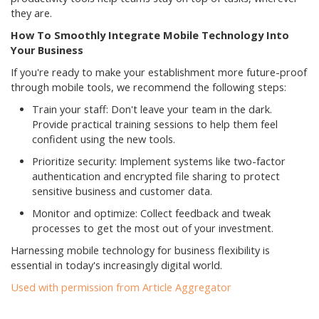
they are.
How To Smoothly Integrate Mobile Technology Into
Your Business
If you're ready to make your establishment more future-proof
through mobile tools, we recommend the following steps:
Train your staff: Don't leave your team in the dark.
Provide practical training sessions to help them feel
confident using the new tools.
Prioritize security: Implement systems like two-factor
authentication and encrypted file sharing to protect
sensitive business and customer data.
Monitor and optimize: Collect feedback and tweak
processes to get the most out of your investment.
Harnessing mobile technology for business flexibility is
essential in today's increasingly digital world.
Used with permission from Article Aggregator