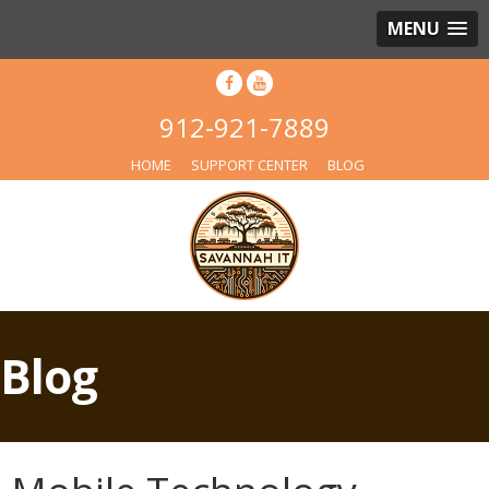
MENU
912-921-7889
HOME
SUPPORT CENTER
BLOG
Blog