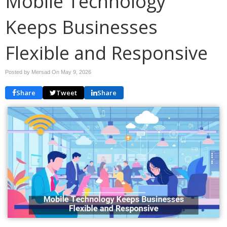
Mobile Technology
Keeps Businesses
Flexible and Responsive
Posted by Mersad On
May 9, 2026
Share
Tweet
Share