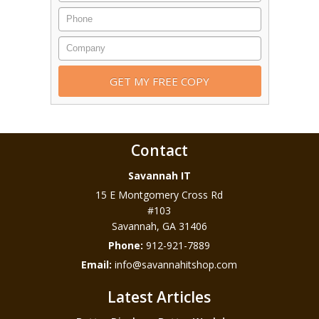
Contact
Savannah IT
15 E Montgomery Cross Rd
#103
Savannah
,
GA
31406
Phone:
912-921-7889
Email:
info@savannahitshop.com
Latest Articles