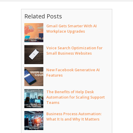
Related Posts
Gmail Gets Smarter With AI
Workplace Upgrades
Voice Search Optimization for
Small Business Websites
New Facebook Generative AI
Features
The Benefits of Help Desk
Automation for Scaling Support
Teams
Business Process Automation:
What It Is and Why It Matters