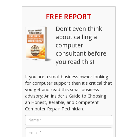
FREE REPORT
Don't even think
about calling a
computer
consultant before
you read this!
If you are a small business owner looking
for computer support then it's critical that
you get and read this small business
advisory: An Insider's Guide to Choosing
an Honest, Reliable, and Competent
Computer Repair Technician.