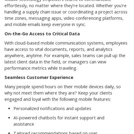
effortlessly, no matter where they're located. Whether you're
handling a supply chain issue or coordinating a project across
time zones, messaging apps, video conferencing platforms,
and mobile emails keep everyone in sync.
On-the-Go Access to Critical Data
With cloud-based mobile communication systems, employees
have access to vital documents, reports, and analytics
anywhere, anytime. For example, sales teams can pull up the
latest client data in the field, or managers can view
performance metrics while traveling.
Seamless Customer Experience
Many people spend hours on their mobile devices daily, so
why not meet them where they are? Keep your clients
engaged and loyal with the following mobile features:
Personalized notifications and updates
AI-powered chatbots for instant support and
assistance
Tailored recommendations based on user