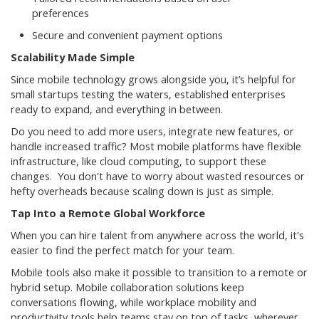
preferences
Secure and convenient payment options
Scalability Made Simple
Since mobile technology grows alongside you, it’s helpful for
small startups testing the waters, established enterprises
ready to expand, and everything in between.
Do you need to add more users, integrate new features, or
handle increased traffic? Most mobile platforms have flexible
infrastructure, like cloud computing, to support these
changes. You don't have to worry about wasted resources or
hefty overheads because scaling down is just as simple.
Tap Into a Remote Global Workforce
When you can hire talent from anywhere across the world, it's
easier to find the perfect match for your team.
Mobile tools also make it possible to transition to a remote or
hybrid setup. Mobile collaboration solutions keep
conversations flowing, while workplace mobility and
productivity tools help teams stay on top of tasks, wherever