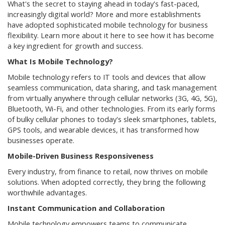
What's the secret to staying ahead in today's fast-paced,
increasingly digital world? More and more establishments
have adopted sophisticated mobile technology for business
flexibility. Learn more about it here to see how it has become
a key ingredient for growth and success.
What Is Mobile Technology?
Mobile technology refers to IT tools and devices that allow
seamless communication, data sharing, and task management
from virtually anywhere through cellular networks (3G, 4G, 5G),
Bluetooth, Wi-Fi, and other technologies. From its early forms
of bulky cellular phones to today's sleek smartphones, tablets,
GPS tools, and wearable devices, it has transformed how
businesses operate.
Mobile-Driven Business Responsiveness
Every industry, from finance to retail, now thrives on mobile
solutions. When adopted correctly, they bring the following
worthwhile advantages.
Instant Communication and Collaboration
Mobile technology empowers teams to communicate